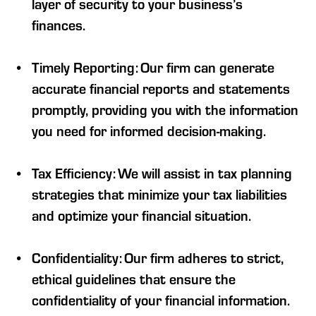
layer of security to your business’s
finances.
Timely Reporting: Our firm can generate
accurate financial reports and statements
promptly, providing you with the information
you need for informed decision-making.
Tax Efficiency: We will assist in tax planning
strategies that minimize your tax liabilities
and optimize your financial situation.
Confidentiality: Our firm adheres to strict,
ethical guidelines that ensure the
confidentiality of your financial information.