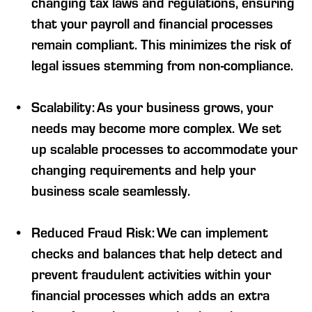
changing tax laws and regulations, ensuring
that your payroll and financial processes
remain compliant. This minimizes the risk of
legal issues stemming from non-compliance.
Scalability: As your business grows, your
needs may become more complex. We set
up scalable processes to accommodate your
changing requirements and help your
business scale seamlessly.
Reduced Fraud Risk: We can implement
checks and balances that help detect and
prevent fraudulent activities within your
financial processes which adds an extra