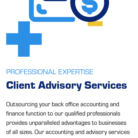
PROFESSIONAL EXPERTISE
Client Advisory Services
Outsourcing your back office accounting and
finance function to our qualified professionals
provides unparalleled advantages to businesses
of all sizes. Our accounting and advisory services