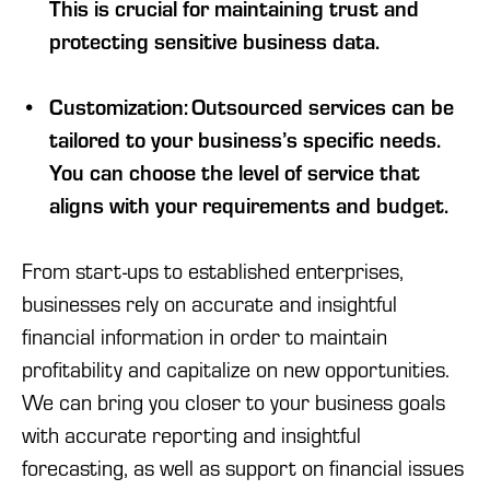
This is crucial for maintaining trust and
protecting sensitive business data.
Customization: Outsourced services can be
tailored to your business’s specific needs.
You can choose the level of service that
aligns with your requirements and budget.
From start-ups to established enterprises,
businesses rely on accurate and insightful
financial information in order to maintain
profitability and capitalize on new opportunities.
We can bring you closer to your business goals
with accurate reporting and insightful
forecasting, as well as support on financial issues