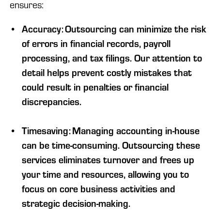
ensures:
Accuracy: Outsourcing can minimize the risk
of errors in financial records, payroll
processing, and tax filings. Our attention to
detail helps prevent costly mistakes that
could result in penalties or financial
discrepancies.
Timesaving: Managing accounting in-house
can be time-consuming. Outsourcing these
services eliminates turnover and frees up
your time and resources, allowing you to
focus on core business activities and
strategic decision-making.