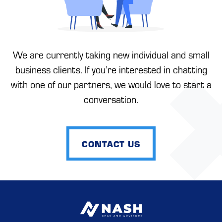
We are currently taking new individual and small
business clients. If you’re interested in chatting
with one of our partners, we would love to start a
conversation.
CONTACT US