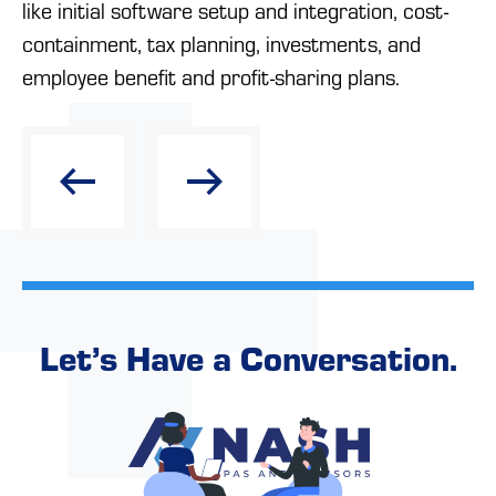
like initial software setup and integration, cost-
containment, tax planning, investments, and
employee benefit and profit-sharing plans.
Let’s Have a Conversation.