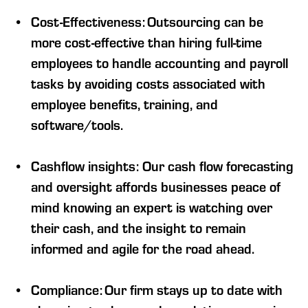
Cost-Effectiveness: Outsourcing can be
more cost-effective than hiring full-time
employees to handle accounting and payroll
tasks by avoiding costs associated with
employee benefits, training, and
software/tools.
Cashflow insights: Our cash flow forecasting
and oversight affords businesses peace of
mind knowing an expert is watching over
their cash, and the insight to remain
informed and agile for the road ahead.
Compliance: Our firm stays up to date with