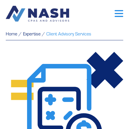
Home
/
Expertise
/
Client Advisory Services