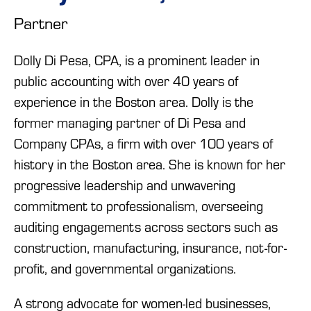
Partner
Dolly Di Pesa, CPA, is a prominent leader in
public accounting with over 40 years of
experience in the Boston area. Dolly is the
former managing partner of Di Pesa and
Company CPAs, a firm with over 100 years of
history in the Boston area. She is known for her
progressive leadership and unwavering
commitment to professionalism, overseeing
auditing engagements across sectors such as
construction, manufacturing, insurance, not-for-
profit, and governmental organizations.
A strong advocate for women-led businesses,