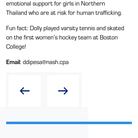
emotional support for girls in Northern
Thailand who are at risk for human trafficking.
Fun fact: Dolly played varsity tennis and skated
on the first women’s hockey team at Boston
College!
Email
: ddipesa@nash.cpa