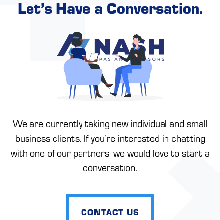
Let’s Have a Conversation.
We are currently taking new individual and small
business clients. If you’re interested in chatting
with one of our partners, we would love to start a
conversation.
CONTACT US