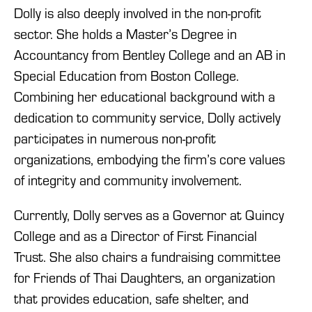
Dolly is also deeply involved in the non-profit
sector. She holds a Master’s Degree in
Accountancy from Bentley College and an AB in
Special Education from Boston College.
Combining her educational background with a
dedication to community service, Dolly actively
participates in numerous non-profit
organizations, embodying the firm’s core values
of integrity and community involvement.
Currently, Dolly serves as
a
Governor at Quincy
College and as a Director of First Financial
Trust. She also chairs a fundraising committee
for
Friends of Thai Daughters, an organization
that provides education, safe shelter, and