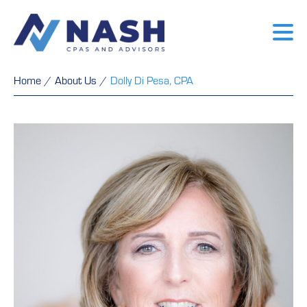
Home
/
About Us
/
Dolly Di Pesa, CPA