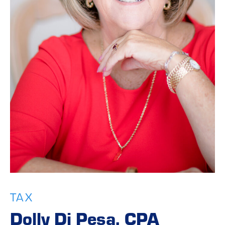
TAX
Dolly Di Pesa, CPA