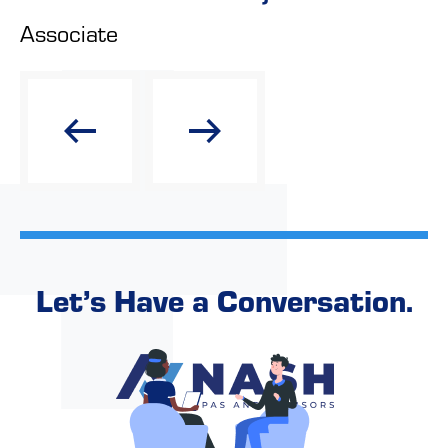
Associate
Let’s Have a Conversation.