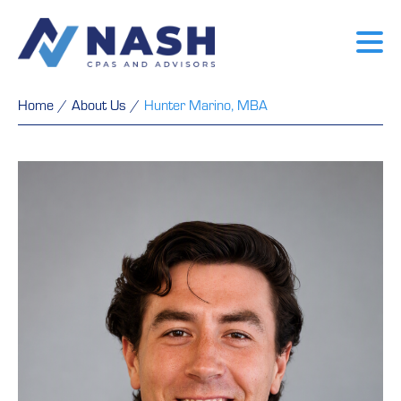
Home
/
About Us
/
Hunter Marino, MBA