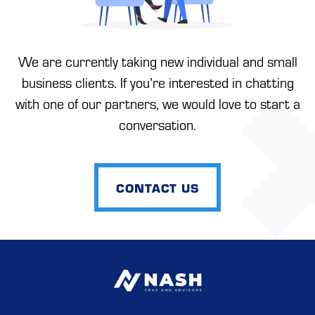
We are currently taking new individual and small
business clients. If you’re interested in chatting
with one of our partners, we would love to start a
conversation.
CONTACT US