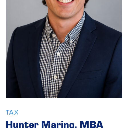
TAX
Hunter Marino, MBA