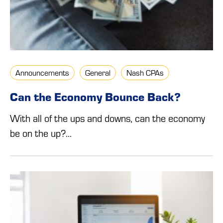
Announcements
General
Nash CPAs
Can the Economy Bounce Back?
With all of the ups and downs, can the economy
be on the up?...