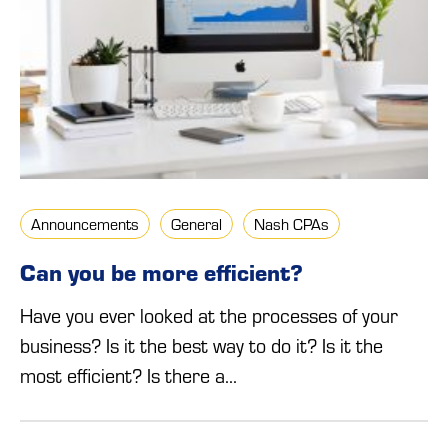
Announcements
General
Nash CPAs
Can you be more efficient?
Have you ever looked at the processes of your
business? Is it the best way to do it? Is it the
most efficient? Is there a...