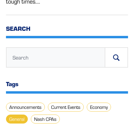
tough times....
SEARCH
Tags
Announcements
Current Events
Economy
General
Nash CPAs