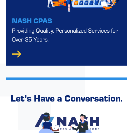
NASH CPAS
Providing Quality, Personalized Services for
Over 35 Years.
Let’s Have a Conversation.