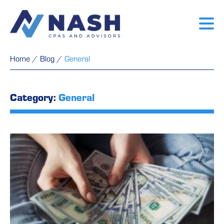
Home
/
Blog
/
General
Category:
General