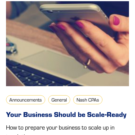
Announcements
General
Nash CPAs
Your Business Should be Scale-Ready
How to prepare your business to scale up in