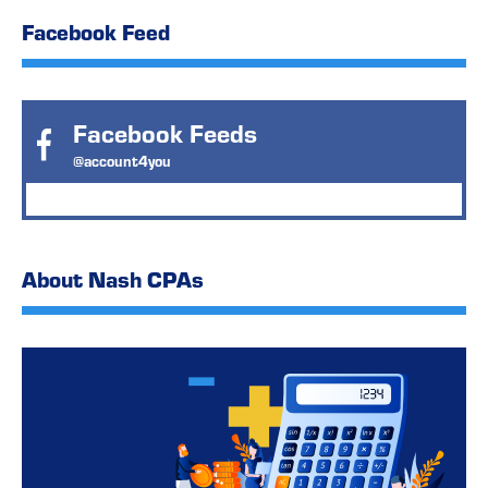
Facebook Feed
Facebook Feeds
@account4you
About Nash CPAs