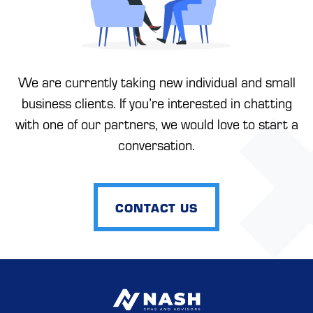
We are currently taking new individual and small
business clients. If you’re interested in chatting
with one of our partners, we would love to start a
conversation.
CONTACT US