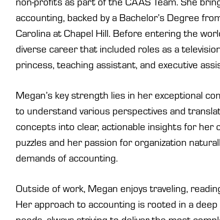
non-profits as part of the CAAS Team. She bring
accounting, backed by a Bachelor’s Degree from
Carolina at Chapel Hill. Before entering the wo
diverse career that included roles as a televisi
princess, teaching assistant, and executive assi
Megan’s key strength lies in her exceptional com
to understand various perspectives and transl
concepts into clear, actionable insights for her cl
puzzles and her passion for organization naturally
demands of accounting.
Outside of work, Megan enjoys traveling, reading
Her approach to accounting is rooted in a deep 
needs, always striving to deliver the most compl