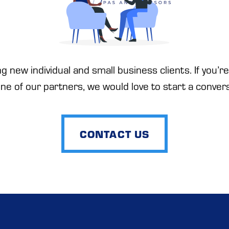
g new individual and small business clients. If you’re
one of our partners, we would love to start a convers
CONTACT US