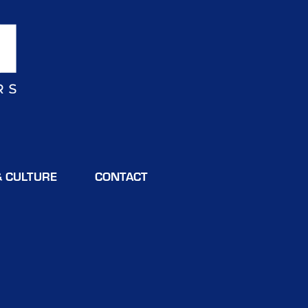
& CULTURE
CONTACT