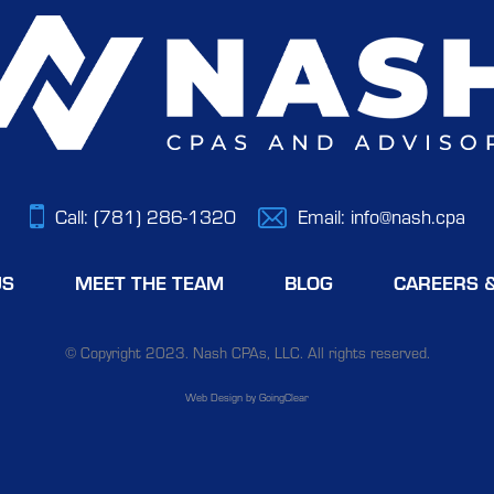
Call:
(781) 286-1320
Email:
info@nash.cpa
US
MEET THE TEAM
BLOG
CAREERS 
© Copyright 2023. Nash CPAs, LLC. All rights reserved.
Web Design
by GoingClear