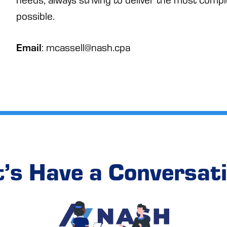
possible.
Email
: mcassell@nash.cpa
t’s Have a Conversati