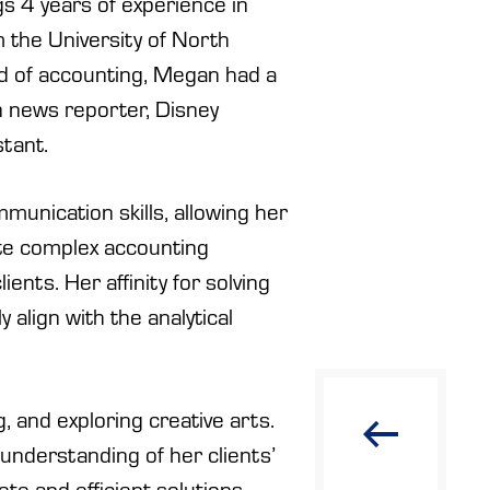
s 4 years of experience in
 the University of North
rld of accounting, Megan had a
on news reporter, Disney
stant.
munication skills, allowing her
ate complex accounting
ients. Her affinity for solving
 align with the analytical
, and exploring creative arts.
understanding of her clients’
ete and efficient solutions