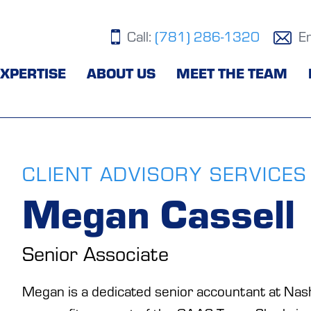
Call:
(781) 286-1320
E
XPERTISE
ABOUT US
MEET THE TEAM
CLIENT ADVISORY SERVICES
Megan Cassell
Senior Associate
Megan is a dedicated senior accountant at Nash