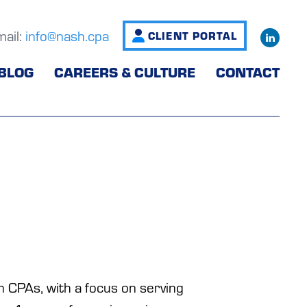
mail:
info@nash.cpa
CLIENT PORTAL
BLOG
CAREERS & CULTURE
CONTACT
 CPAs, with a focus on serving