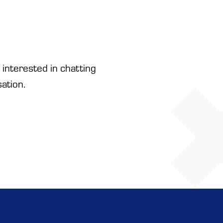
 interested in chatting
ation.