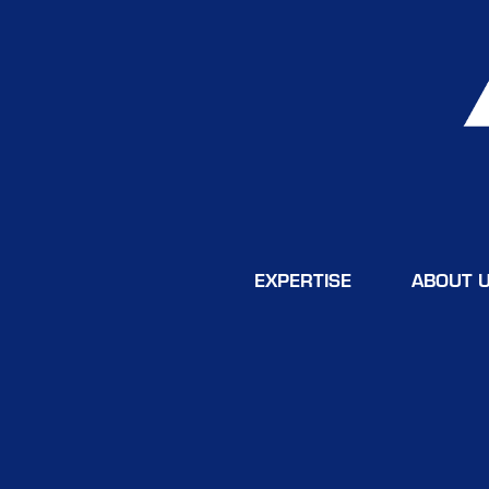
EXPERTISE
ABOUT 