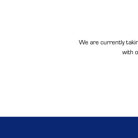
We are currently takin
with 