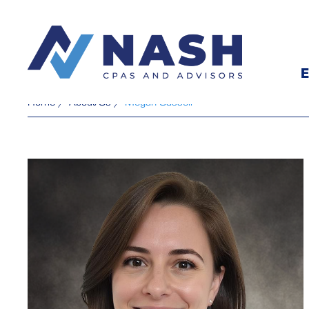
E
Home
/
About Us
/
Megan Cassell